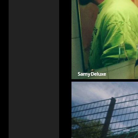
Samy Deluxe